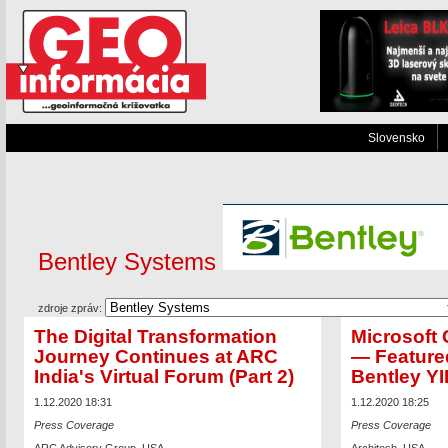
Slovensko
Bentley Systems
zdroje zpráv:
The Digital Transformation
Microsoft
Journey Continues at ARC
— Feature
India's Virtual Forum (Part 2)
Bentley YI
1.12.2020 18:31
1.12.2020 18:25
Press Coverage
Press Coverage