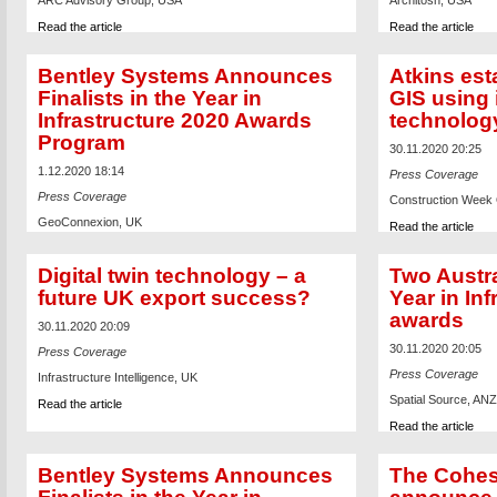
ARC Advisory Group, USA
Architosh, USA
Read the article
Read the article
Bentley Systems Announces
Atkins est
Finalists in the Year in
GIS using 
Infrastructure 2020 Awards
technolog
Program
30.11.2020 20:25
1.12.2020 18:14
Press Coverage
Press Coverage
Construction Week O
GeoConnexion, UK
Read the article
Read the article
Digital twin technology – a
Two Austral
future UK export success?
Year in In
awards
30.11.2020 20:09
30.11.2020 20:05
Press Coverage
Press Coverage
Infrastructure Intelligence, UK
Spatial Source, ANZ
Read the article
Read the article
Bentley Systems Announces
The Cohes