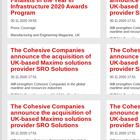
Finalists in the Year in
announce t
Infrastructure 2020 Awards
UK-based 
Program
provider 
30.11.2020 19:55
30.11.2020 17:51
Press Coverage
Will strengthen Coh
maritime and resour
Manufacturing and Engineering Magazine, UK
EXTON, Pa. – Nov
Read the article
Companies, a wholl
digital integrator b
The Cohesive Companies
The Cohes
Incorporated (Nasd
engineering softwar
announce the acquisition of
announce t
acquisition of
SRO S
UK-based Maximo solutions
UK-based 
capabilities for mari
Established in 2004
provider SRO Solutions
provider 
the maritime enviro
seven continents for
operators of assets
30.11.2020 17:51
30.11.2020 17:51
Accredited IBM Busi
Maximo replication 
Will strengthen Cohesive Companies in the global
Will strengthen Coh
maritime and resources industries
maritime and resour
Headquartered in 
each project with a 
EXTON, Pa. – November 30, 2020
- The Cohesive
EXTON, Pa. – Nov
underpinned by a ri
Companies, a wholly-owned but independently operated
Companies, a wholl
technical competenc
digital integrator business unit of Bentley Systems,
digital integrator b
The Cohesive Companies
The Cohes
and project manager
Incorporated (Nasdaq: BSY, the
infrastructure
Incorporated (Nasd
delivering Maximo s
engineering software
company), today announced its
engineering softwar
announce the acquisition of
announce t
sectors, led by mari
acquisition of
SRO Solutions
(“SRO”) to extend its
acquisition of
SRO S
UK-based Maximo solutions
UK-based 
include SDU (SRO Da
capabilities for marine and industrial infrastructure.
capabilities for mari
downtime and provi
Established in 2004, SRO introduced IBM’s Maximo to
Established in 2004
provider SRO Solutions
provider 
processes that perm
the maritime environment, managing projects across all
the maritime enviro
software (for examp
seven continents for an extensive list of blue-chip owner-
seven continents for
being updated; and
operators of assets on- and off-shore. SRO, a Gold
operators of assets
30.11.2020 17:51
30.11.2020 17:51
assures data synch
Accredited IBM Business Partner, provides unique
Accredited IBM Busi
geographies and int